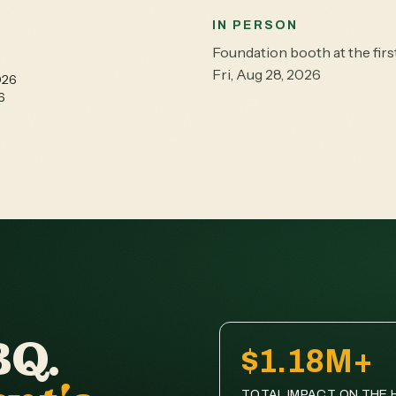
IN PERSON
Foundation booth at the fi
Fri, Aug 28, 2026
026
6
BQ.
$1.18M+
TOTAL IMPACT ON THE H