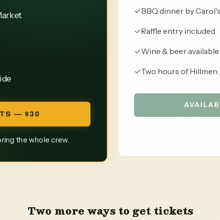
✓
BBQ dinner by Carol'
Market
✓
Raffle entry included
✓
Wine & beer available
✓
Two hours of Hillmen 
ide
AVAILAB
TS — $30
bring the whole crew.
Two more ways to get tickets