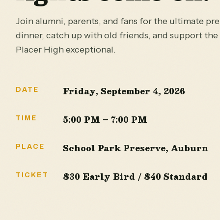
Join alumni, parents, and fans for the ultimate pr
dinner, catch up with old friends, and support th
Placer High exceptional.
Friday, September 4, 2026
DATE
5:00 PM – 7:00 PM
TIME
School Park Preserve, Auburn
PLACE
$30 Early Bird / $40 Standard
TICKET