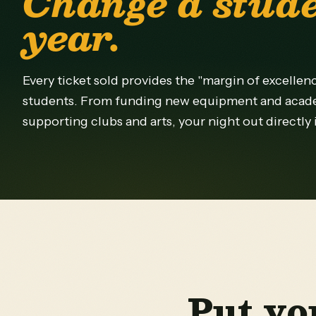
Change a stude
year.
Every ticket sold provides the "margin of excellen
students. From funding new equipment and acad
supporting clubs and arts, your night out directly
Put yo