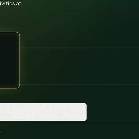
vities at
INVITE YOUR CLASS
.