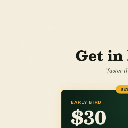
Get in 
"faster 
BES
EARLY BIRD
$30