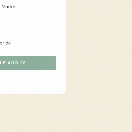
s Market
pride
LE AUG 29