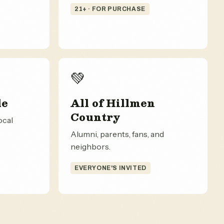
21+ · FOR PURCHASE
💚
le
All of Hillmen
Country
ocal
Alumni, parents, fans, and
neighbors.
EVERYONE'S INVITED