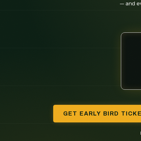
— and ev
GET EARLY BIRD TICK