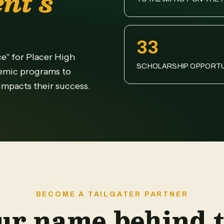
nt's
33
ce" for Placer High
SCHOLARSHIP OPPORTU
emic programs to
 impacts their success.
BECOME A TAILGATER PARTNER
ur name behind t