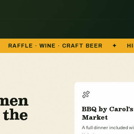
FT BEER
✦
HILLMEN VS. RIPON TIGER
N
lmen
🍖
 the
BBQ by Carol's
Market
A full dinner included w