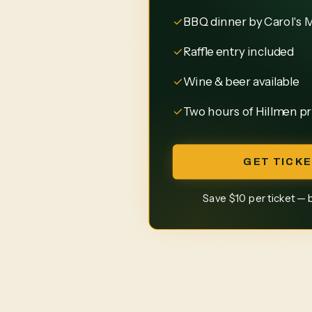
✓
BBQ dinner by Carol's 
✓
Raffle entry included
✓
Wine & beer available
✓
Two hours of Hillmen pr
GET TICKE
Save $10 per ticket — 