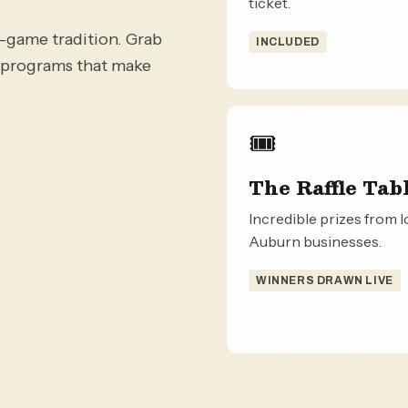
ticket.
e-game tradition. Grab
INCLUDED
e programs that make
🎟️
The Raffle Tab
Incredible prizes from l
Auburn businesses.
WINNERS DRAWN LIVE