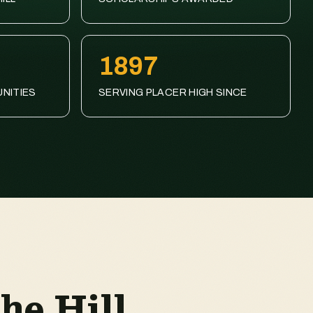
1897
NITIES
SERVING PLACER HIGH SINCE
he Hill