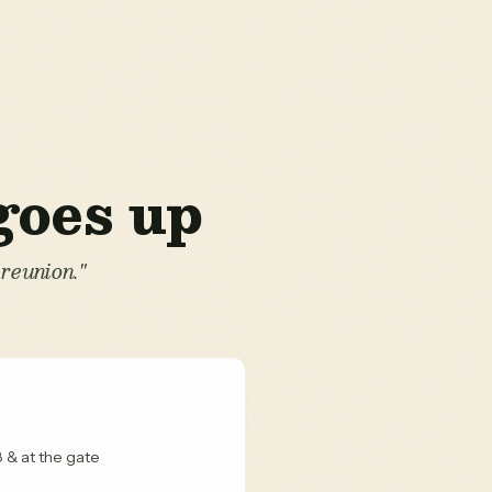
 goes up
reunion."
 & at the gate