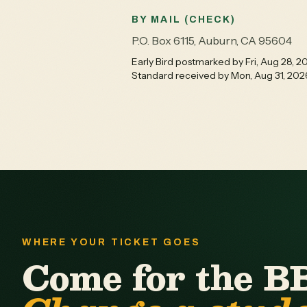
BY MAIL (CHECK)
P.O. Box 6115, Auburn, CA 95604
Early Bird postmarked by Fri, Aug 28, 2
Standard received by Mon, Aug 31, 202
WHERE YOUR TICKET GOES
Come for the B