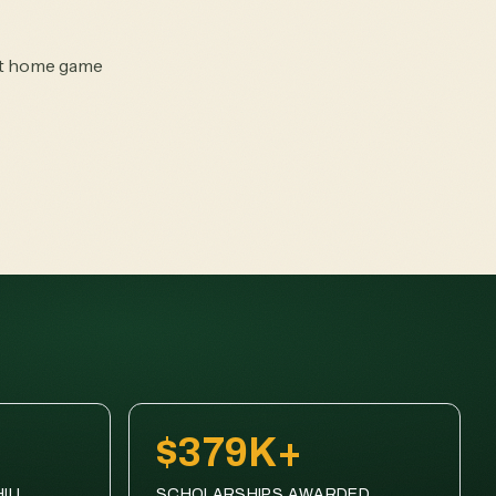
rst home game
$379K+
ILL
SCHOLARSHIPS AWARDED