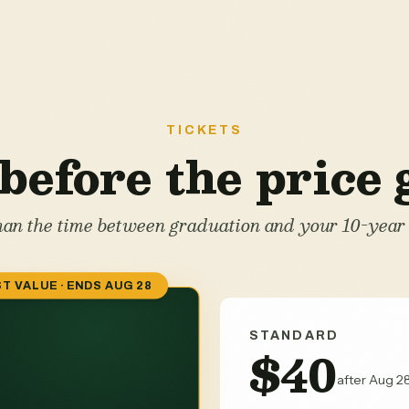
TICKETS
before the price
than the time between graduation and your 10-year 
T VALUE · ENDS AUG 28
STANDARD
$40
after Aug 28