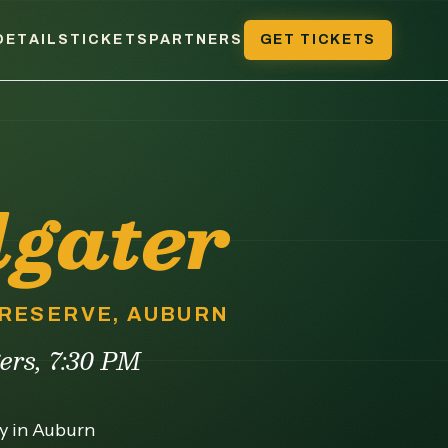
DETAILS
TICKETS
PARTNERS
GET TICKETS
lgater
 PRESERVE, AUBURN
gers, 7:30 PM
ny in Auburn