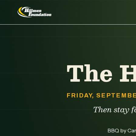
The 
FRIDAY, SEPTEMBE
Then stay fo
BBQ by Caro