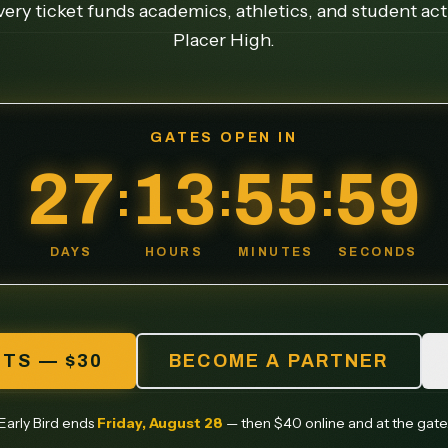
ery ticket funds academics, athletics, and student acti
Placer High.
GATES OPEN IN
27
13
55
55
:
:
:
DAYS
HOURS
MINUTES
SECONDS
ETS — $30
BECOME A PARTNER
Early Bird ends
Friday, August 28
— then $40 online and at the gate