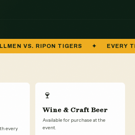
S
✦
EVERY TICKET FUNDS STUDENTS
🍷
Wine & Craft Beer
Available for purchase at the
event.
ith every