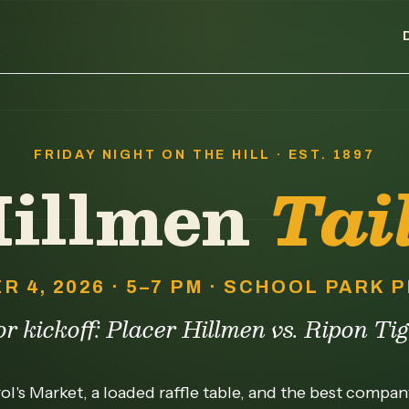
FRIDAY NIGHT ON THE HILL · EST. 1897
Hillmen
Tai
R 4, 2026 · 5–7 PM · SCHOOL PARK
r kickoff: Placer Hillmen vs. Ripon Ti
l's Market, a loaded raffle table, and the best compa