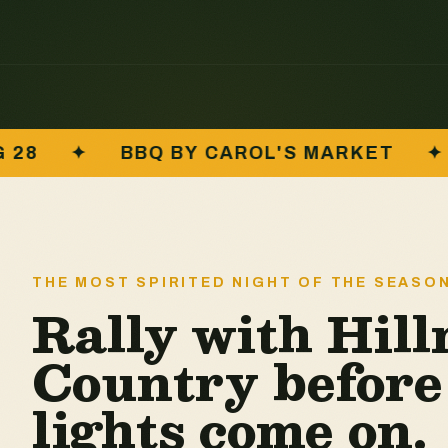
L'S MARKET
✦
RAFFLE · WINE · CRA
THE MOST SPIRITED NIGHT OF THE SEASO
Rally with Hil
Country before
lights come on.