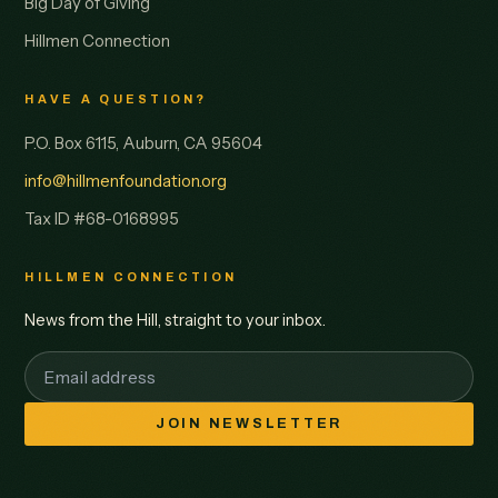
Big Day of Giving
Hillmen Connection
HAVE A QUESTION?
P.O. Box 6115, Auburn, CA 95604
info@hillmenfoundation.org
Tax ID #68-0168995
HILLMEN CONNECTION
News from the Hill, straight to your inbox.
JOIN NEWSLETTER