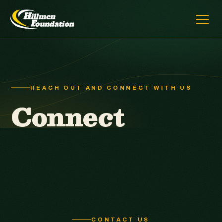
REACH OUT AND CONNECT WITH US
Connect
CONTACT US