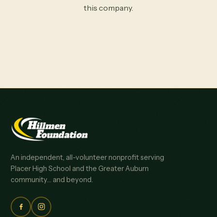
this company.
An independent, all-volunteer nonprofit serving
Placer High School and the Greater Auburn
community… and beyond.