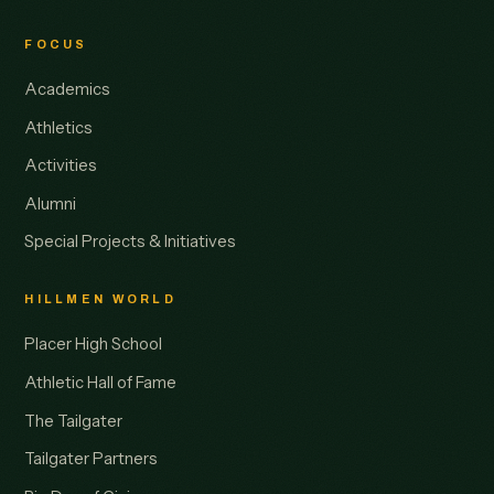
FOCUS
Academics
Athletics
Activities
Alumni
Special Projects & Initiatives
HILLMEN WORLD
Placer High School
Athletic Hall of Fame
The Tailgater
Tailgater Partners