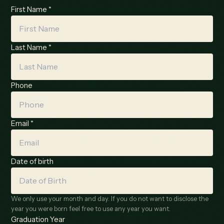
First Name *
Last Name *
Phone
Email *
Date of birth
We only use your month and day. If you do not want to disclose the
year you were born feel free to use any year you want.
Graduation Year