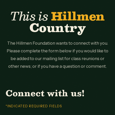
This is
Hillmen
Country
The Hillmen Foundation wants to connect with you.
Please complete the form below if you would like to
be added to our mailing list for class reunions or
other news; or if you have a question or comment.
Connect with us!
*INDICATED REQUIRED FIELDS