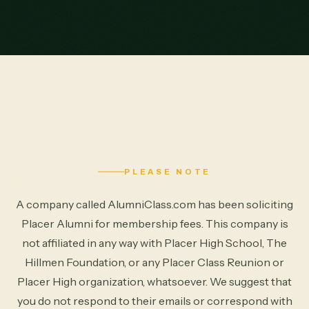
PLEASE NOTE
A company called AlumniClass.com has been soliciting
Placer Alumni for membership fees. This company is
not affiliated in any way with Placer High School, The
Hillmen Foundation, or any Placer Class Reunion or
Placer High organization, whatsoever. We suggest that
you do not respond to their emails or correspond with