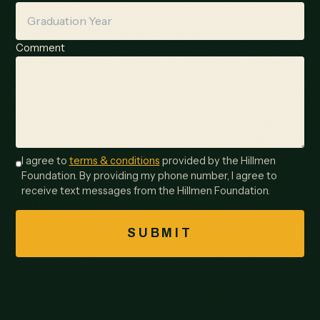
Comment
I agree to
terms & conditions
provided by the Hillmen
Foundation. By providing my phone number, I agree to
receive text messages from the Hillmen Foundation.
SUBMIT