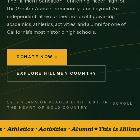
The Hillmen Foundation - enriching Placer High for
the Greater Auburn community… and beyond. An
independent, all-volunteer nonprofit powering
academics, athletics, activities, and alumni for one of
California's most historic high schools.
DONATE NOW
EXPLORE HILLMEN COUNTRY
125+ YEARS OF PLACER HIGH · EST. IN
SCROLL
THE HEART OF GOLD COUNTRY
mni
This is Hillmen Country
It's great t