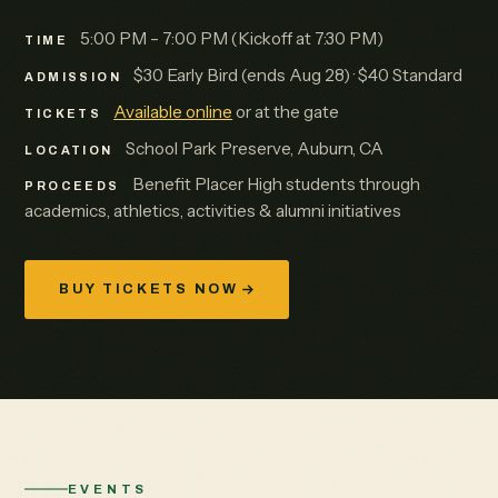
5:00 PM – 7:00 PM (Kickoff at 7:30 PM)
TIME
$30 Early Bird (ends Aug 28) · $40 Standard
ADMISSION
Available online
or at the gate
TICKETS
School Park Preserve, Auburn, CA
LOCATION
Benefit Placer High students through
PROCEEDS
academics, athletics, activities & alumni initiatives
BUY TICKETS NOW
EVENTS