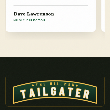
Dave Lawrenson
MUSIC DIRECTOR