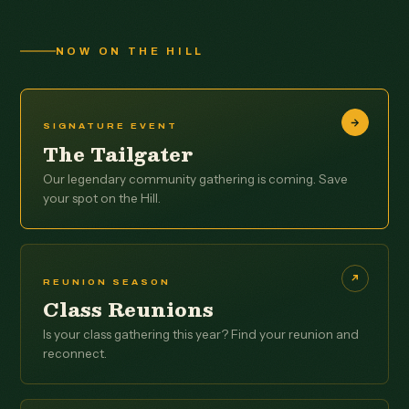
NOW ON THE HILL
SIGNATURE EVENT
The Tailgater
Our legendary community gathering is coming. Save
your spot on the Hill.
REUNION SEASON
Class Reunions
Is your class gathering this year? Find your reunion and
reconnect.