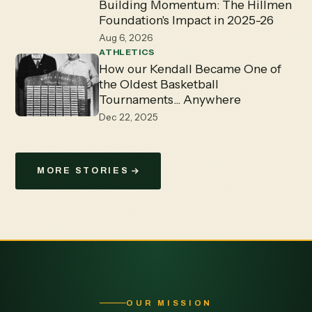
Building Momentum: The Hillmen
Foundation's Impact in 2025-26
Aug 6, 2026
ATHLETICS
How our Kendall Became One of
the Oldest Basketball
Tournaments... Anywhere
Dec 22, 2025
MORE STORIES
OUR MISSION