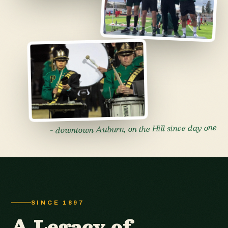
- downtown Auburn, on the Hill since day one
SINCE 1897
A Legacy of