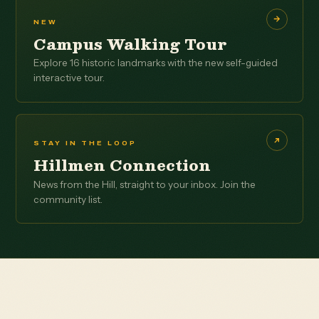
NEW
Campus Walking Tour
Explore 16 historic landmarks with the new self-guided
interactive tour.
STAY IN THE LOOP
Hillmen Connection
News from the Hill, straight to your inbox. Join the
community list.