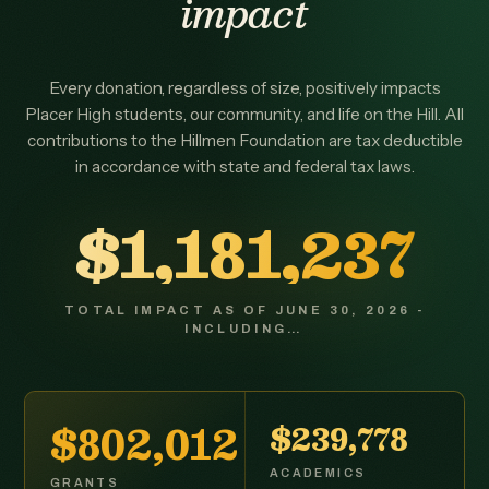
impact
Every donation, regardless of size, positively impacts
Placer High students, our community, and life on the Hill. All
contributions to the Hillmen Foundation are tax deductible
in accordance with state and federal tax laws.
$1,181,237
TOTAL IMPACT AS OF JUNE 30, 2026 -
INCLUDING…
$802,012
$239,778
ACADEMICS
GRANTS