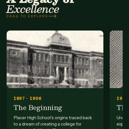
Excellence
DRAG TO EXPLORE
1897 - 1906
1906
The Beginning
The
Placer High School's origins traced back
Under 
to a dream of creating a college for
expan