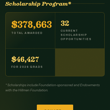
Scholarship Program*
$379,225
33
CURRENT
TOTAL AWARDED
SCHOLARSHIP
OPPORTUNITIES
$46,500
FOR 2026 GRADS
* Scholarships include Foundation-sponsored and Endowments
with the Hillmen Foundation.