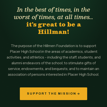
In the best of times, in the
worst of times, at all times…
it's great to be a
Hillman!
The purpose of the Hillmen Foundation is to support
Placer High School in the areas of academics, student
activities, and athletics - including the staff, students, and
alumni endeavors of the school; to stimulate gifts of
service, endowments, and bequests; and to maintain an
association of persons interested in Placer High School.
SUPPORT THE MISSION