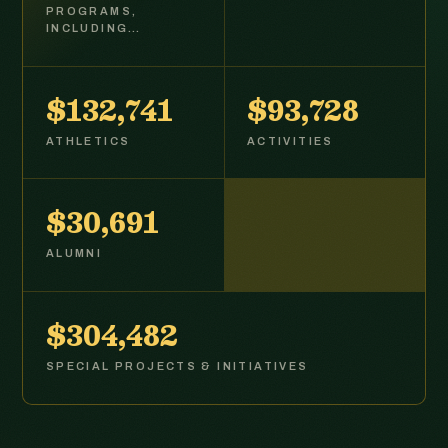
PROGRAMS,
INCLUDING…
$132,877
$93,824
ATHLETICS
ACTIVITIES
$30,724
ALUMNI
$304,809
SPECIAL PROJECTS & INITIATIVES