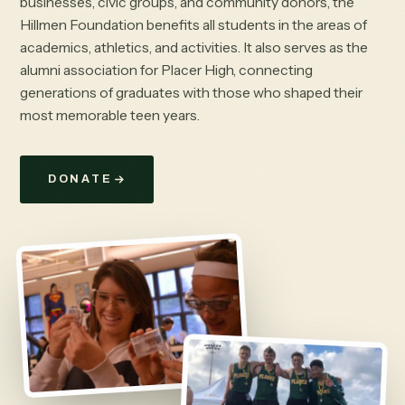
businesses, civic groups, and community donors, the
Hillmen Foundation benefits all students in the areas of
academics, athletics, and activities. It also serves as the
alumni association for Placer High, connecting
generations of graduates with those who shaped their
most memorable teen years.
DONATE