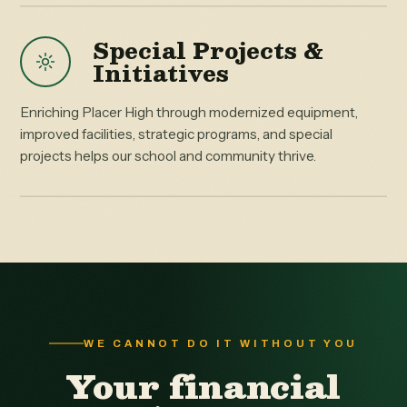
Special Projects &
Initiatives
Enriching Placer High through modernized equipment,
improved facilities, strategic programs, and special
projects helps our school and community thrive.
WE CANNOT DO IT WITHOUT YOU
Your financial