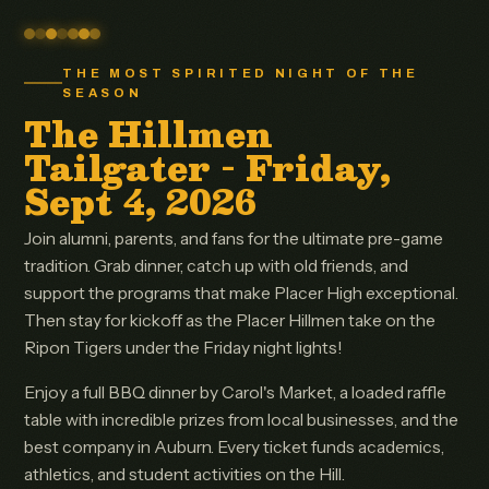
THE MOST SPIRITED NIGHT OF THE
SEASON
The Hillmen
Tailgater - Friday,
Sept 4, 2026
Join alumni, parents, and fans for the ultimate pre-game
tradition. Grab dinner, catch up with old friends, and
support the programs that make Placer High exceptional.
Then stay for kickoff as the Placer Hillmen take on the
Ripon Tigers under the Friday night lights!
Enjoy a full BBQ dinner by Carol's Market, a loaded raffle
table with incredible prizes from local businesses, and the
best company in Auburn. Every ticket funds academics,
athletics, and student activities on the Hill.