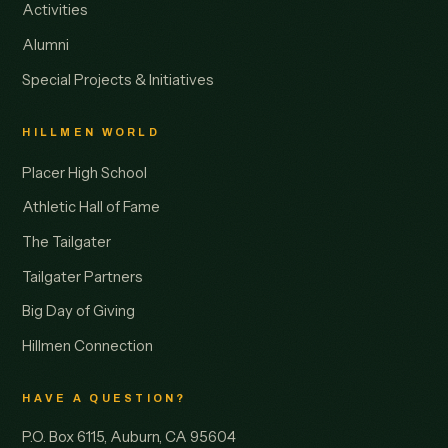
Activities
Alumni
Special Projects & Initiatives
HILLMEN WORLD
Placer High School
Athletic Hall of Fame
The Tailgater
Tailgater Partners
Big Day of Giving
Hillmen Connection
HAVE A QUESTION?
P.O. Box 6115, Auburn, CA 95604