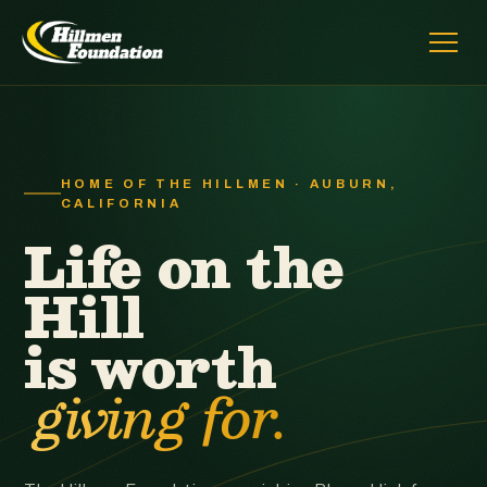
HOME OF THE HILLMEN · AUBURN,
CALIFORNIA
Life on the
Hill
is worth
giving for.