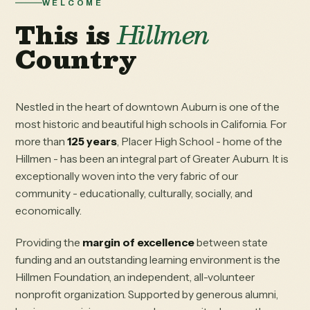
WELCOME
This is
Hillmen
Country
Nestled in the heart of downtown Auburn is one of the
most historic and beautiful high schools in California. For
more than
125 years
, Placer High School - home of the
Hillmen - has been an integral part of Greater Auburn. It is
exceptionally woven into the very fabric of our
community - educationally, culturally, socially, and
economically.
Providing the
margin of excellence
between state
funding and an outstanding learning environment is the
Hillmen Foundation, an independent, all-volunteer
nonprofit organization. Supported by generous alumni,