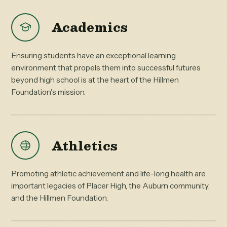
Academics
Ensuring students have an exceptional learning
environment that propels them into successful futures
beyond high school is at the heart of the Hillmen
Foundation's mission.
Athletics
Promoting athletic achievement and life-long health are
important legacies of Placer High, the Auburn community,
and the Hillmen Foundation.