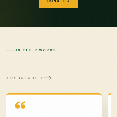
DONATE
IN THEIR WORDS
The impact of your
generosity
DRAG TO EXPLORE
“