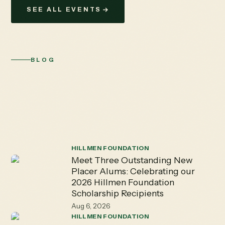
SEE ALL EVENTS
BLOG
The Hillmen
Hub
Explore Placer High School's vibrant academics,
activities, and athletics - keeping you connected to the
staff, students, and valued alumni.
HILLMEN FOUNDATION
Meet Three Outstanding New
Placer Alums: Celebrating our
2026 Hillmen Foundation
Scholarship Recipients
Aug 6, 2026
HILLMEN FOUNDATION