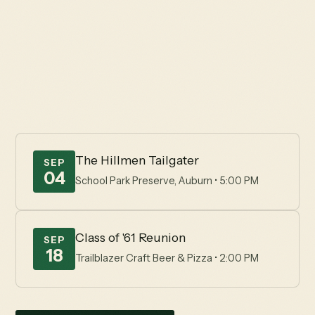
The Hillmen
Happenings
Explore the Hillmen Foundation's coming events,
uniting a passionate community supporting Placer
High School.
The Hillmen Tailgater
SEP
04
School Park Preserve, Auburn • 5:00 PM
Class of '61 Reunion
SEP
18
Trailblazer Craft Beer & Pizza • 2:00 PM