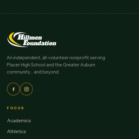
An independent, all-volunteer nonprofit serving
Placer High School and the Greater Auburn
community… and beyond.
FOCUS
Academics
Athletics