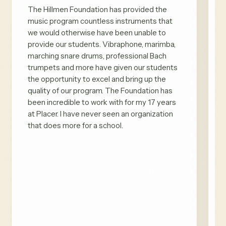
The Hillmen Foundation has provided the
music program countless instruments that
we would otherwise have been unable to
provide our students. Vibraphone, marimba,
marching snare drums, professional Bach
trumpets and more have given our students
the opportunity to excel and bring up the
quality of our program. The Foundation has
been incredible to work with for my 17 years
at Placer. I have never seen an organization
that does more for a school.