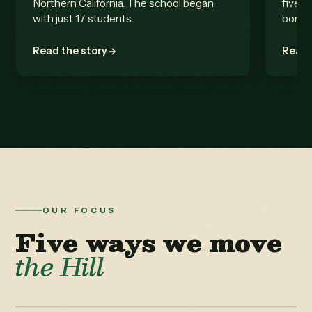
Northern California. The school began
five b
with just 17 students.
born.
Read the story
Read 
OUR FOCUS
Five ways we move
the Hill