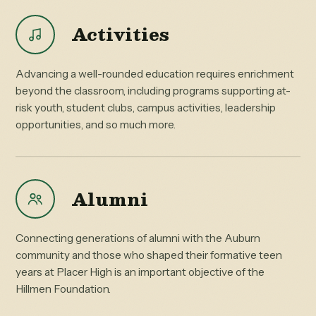
Activities
Advancing a well-rounded education requires enrichment
beyond the classroom, including programs supporting at-
risk youth, student clubs, campus activities, leadership
opportunities, and so much more.
Alumni
Connecting generations of alumni with the Auburn
community and those who shaped their formative teen
years at Placer High is an important objective of the
Hillmen Foundation.